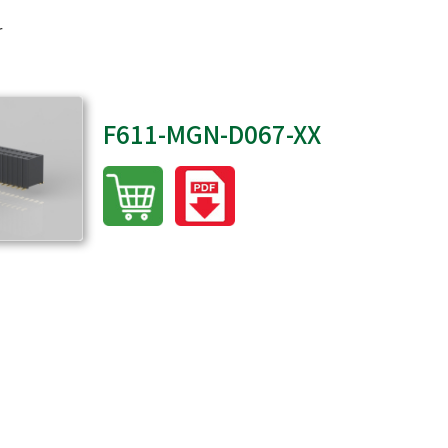
r
F611-MGN-D067-XX