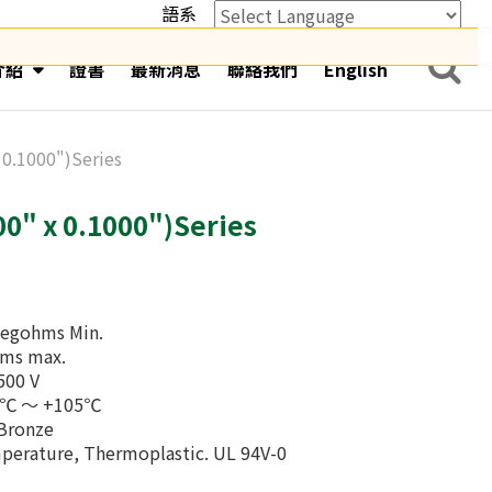
語系
Powered by
Translate
介紹
證書
最新消息
聯絡我們
English
 0.1000")Series
0" x 0.1000")Series
Megohms Min.
hms max.
500 V
40℃ ～ +105℃
 Bronze
mperature, Thermoplastic. UL 94V-0