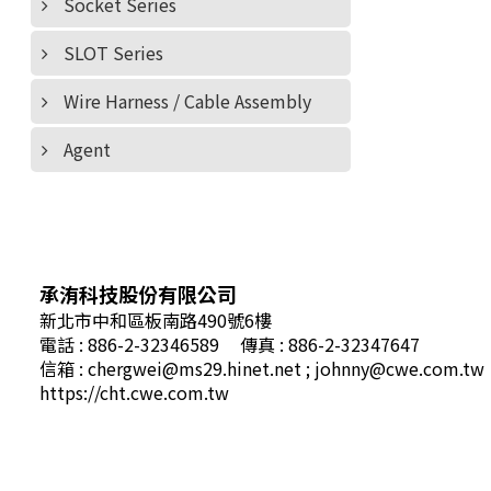
Socket Series
SLOT Series
Wire Harness / Cable Assembly
Agent
承洧科技股份有限公司
新北市中和區板南路490號6樓
電話 : 886-2-32346589
傳真 : 886-2-32347647
信箱 :
chergwei@ms29.hinet.net
;
johnny@cwe.com.tw
https://cht.cwe.com.tw