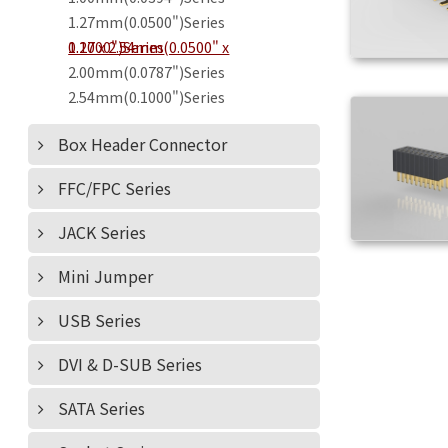
1.27mm(0.0500")Series
1.27 x 2.54mm(0.0500" x 0.1000")Series
2.00mm(0.0787")Series
2.54mm(0.1000")Series
Box Header Connector
FFC/FPC Series
JACK Series
Mini Jumper
USB Series
DVI & D-SUB Series
SATA Series