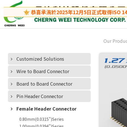
恭喜承洧於2025年12月5日正式取得ISO 140
Our Produ
Customized Solutions
Wire to Board Connector
Board to Board Connector
Pin Header Connector
Female Header Connector
0.80mm(0.0315")Series
1.00mm(0.0394")Series