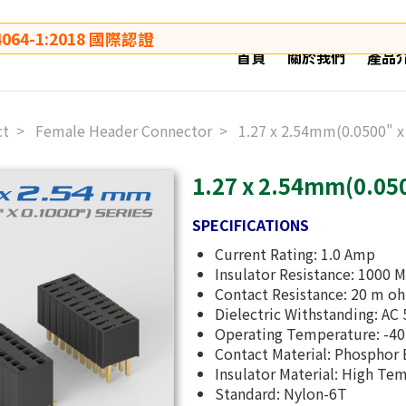
64-1:2018 國際認證
首頁
關於我們
產品
ct
Female Header Connector
1.27 x 2.54mm(0.0500" x
1.27 x 2.54mm(0.050
SPECIFICATIONS
Current Rating: 1.0 Amp
Insulator Resistance: 1000 
Contact Resistance: 20 m o
Dielectric Withstanding: AC 
Operating Temperature: -
Contact Material: Phosphor
Insulator Material: High Te
Standard: Nylon-6T