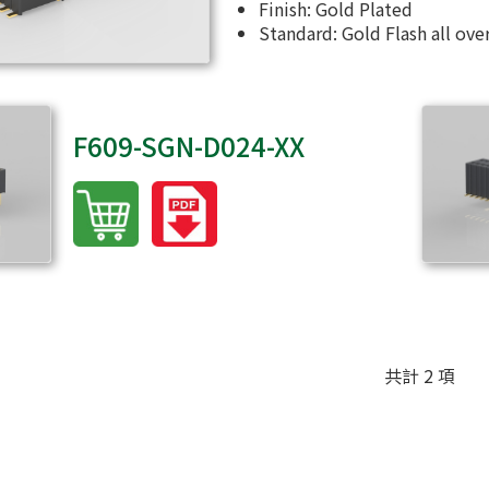
Finish: Gold Plated
Standard: Gold Flash all ove
F609-SGN-D024-XX
共計 2 項